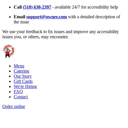
Call
(510) 630-2397
- available 24/7 for accessibility help
Email
support@owner.com
with a detailed description of
the issue
We use your feedback to fix issues and improve any accessibility
issues you, or others, may encounter.
Menu
Catering
Our Story
Gift Cards
We're Hiring
FAQ
Contact
Order online