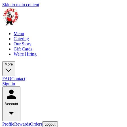
Skip to main content
Menu
Catering
Our Story
Gift Cards
We're Hiring
More
FAQ
Contact
Sign in
Account
Profile
Rewards
Orders
Logout