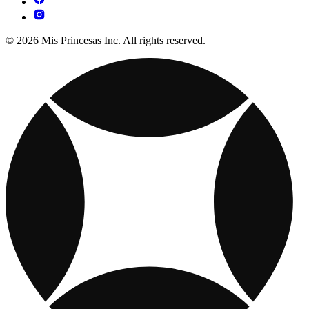
© 2026 Mis Princesas Inc. All rights reserved.