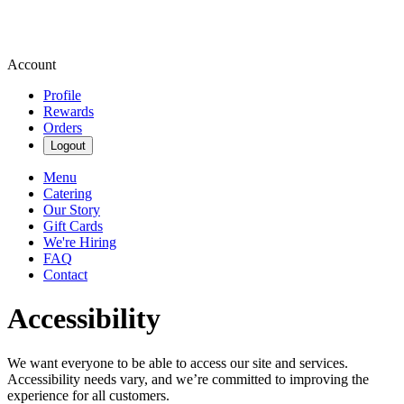
Account
Profile
Rewards
Orders
Logout
Menu
Catering
Our Story
Gift Cards
We're Hiring
FAQ
Contact
Accessibility
We want everyone to be able to access our site and services.
Accessibility needs vary, and we’re committed to improving the
experience for all customers.