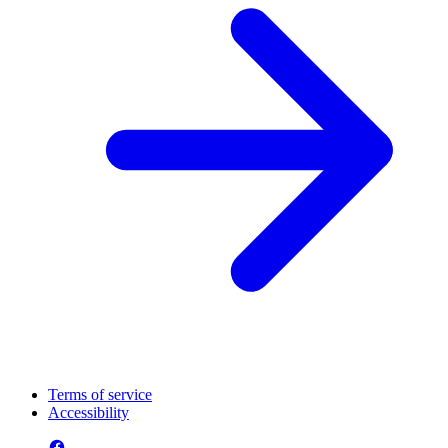
Terms of service
Accessibility