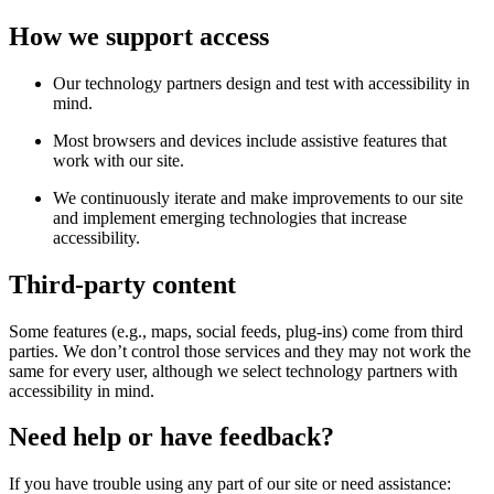
How we support access
Our technology partners design and test with accessibility in
mind.
Most browsers and devices include assistive features that
work with our site.
We continuously iterate and make improvements to our site
and implement emerging technologies that increase
accessibility.
Third-party content
Some features (e.g., maps, social feeds, plug-ins) come from third
parties. We don’t control those services and they may not work the
same for every user, although we select technology partners with
accessibility in mind.
Need help or have feedback?
If you have trouble using any part of our site or need assistance: