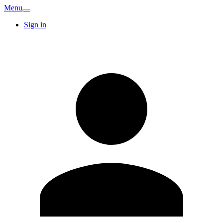
Menu
Sign in