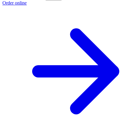
Order online