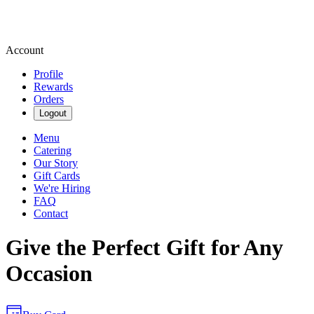
Account
Profile
Rewards
Orders
Logout
Menu
Catering
Our Story
Gift Cards
We're Hiring
FAQ
Contact
Give the Perfect Gift for Any
Occasion