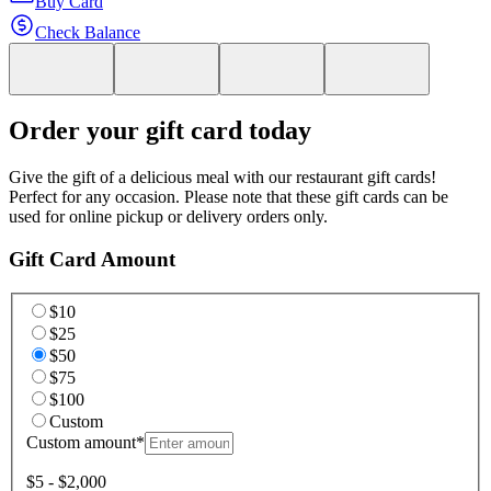
Buy Card
Check Balance
Order your gift card today
Give the gift of a delicious meal with our restaurant gift cards!
Perfect for any occasion. Please note that these gift cards can be
used for online pickup or delivery orders only.
Gift Card Amount
$10
$25
$50
$75
$100
Custom
Custom amount
*
$5 - $2,000