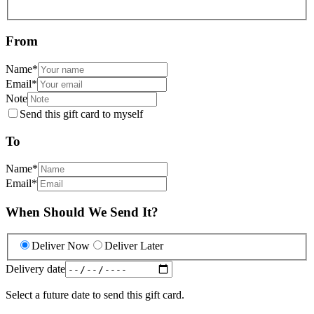
From
Name
*
Email
*
Note
Send this gift card to myself
To
Name
*
Email
*
When Should We Send It?
Deliver Now
Deliver Later
Delivery date
Select a future date to send this gift card.