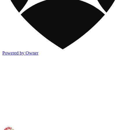
Powered by Owner