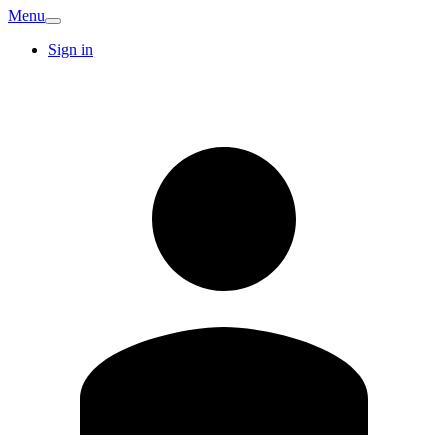
Menu
Sign in