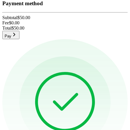
Payment method
Subtotal
$50.00
Fee
$0.00
Total
$50.00
Pay