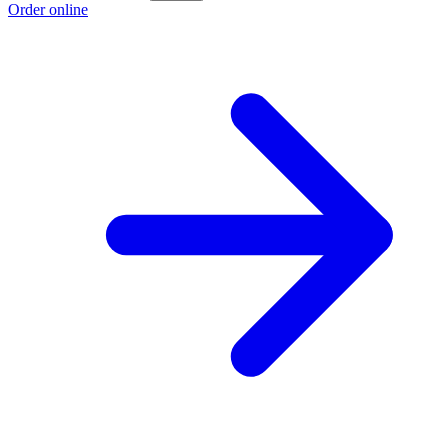
Order online