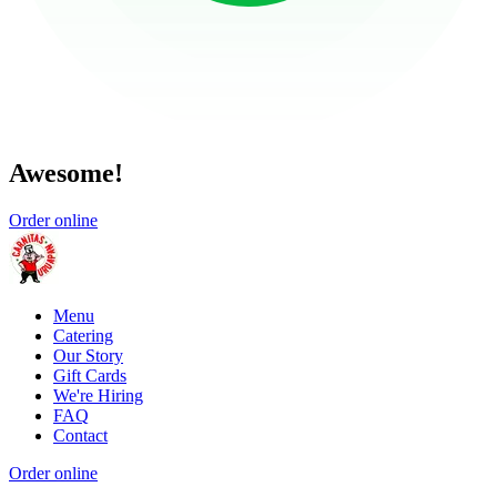
Awesome!
Order online
Menu
Catering
Our Story
Gift Cards
We're Hiring
FAQ
Contact
Order online