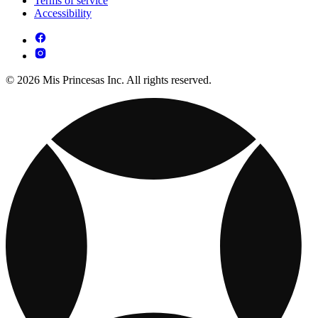
Terms of service
Accessibility
© 2026 Mis Princesas Inc. All rights reserved.