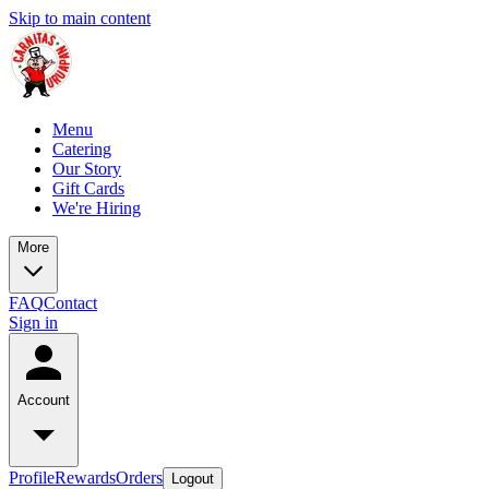
Skip to main content
Menu
Catering
Our Story
Gift Cards
We're Hiring
More
FAQ
Contact
Sign in
Account
Profile
Rewards
Orders
Logout