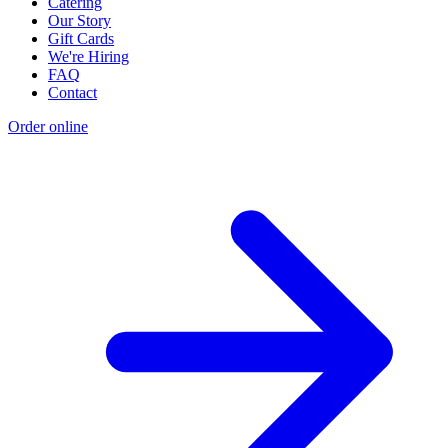
Catering
Our Story
Gift Cards
We're Hiring
FAQ
Contact
Order online