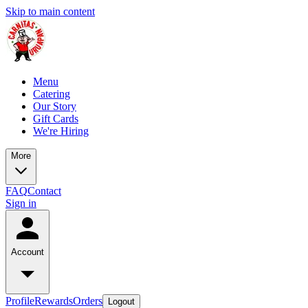
Skip to main content
Menu
Catering
Our Story
Gift Cards
We're Hiring
More
FAQ
Contact
Sign in
Account
Profile
Rewards
Orders
Logout