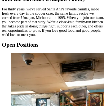
For thirty years, we've served Santa Ana's favorite carnitas, made
fresh every day in the copper cazo, the same family recipe we
carried from Uruapan, Michoacán in 1995. When you join our team,
you become part of that story. We're a close-knit, family-run kitchen
that takes pride in doing things right, supports each other, and offers
real opportunities to grow. If you love good food and good people,
we'd love to meet you.
Open Positions