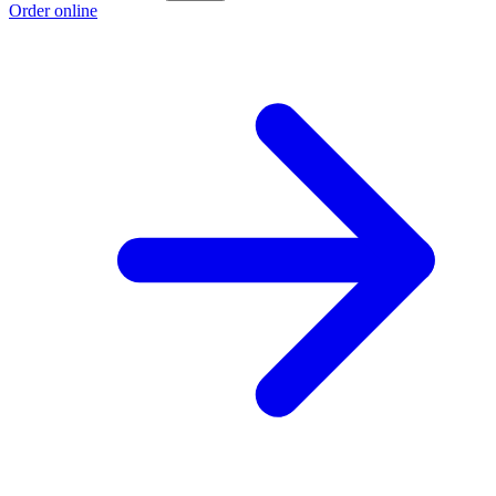
Order online