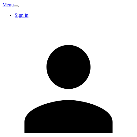
Menu
Sign in