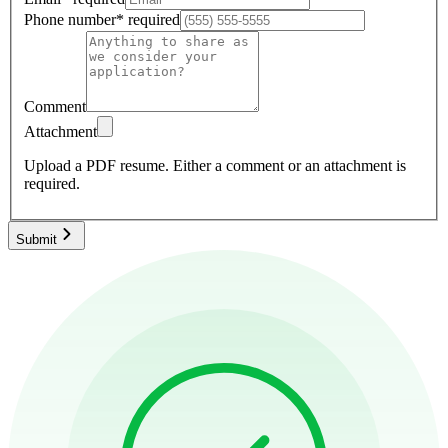
Phone number
*
required
Comment
Attachment
Upload a PDF resume.
Either a comment or an attachment is
required.
Submit