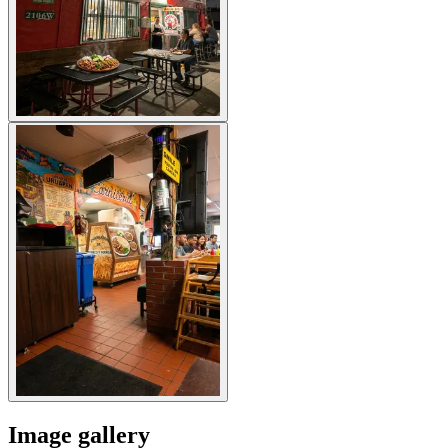
Image gallery