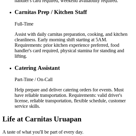
handler's card required, weekend availability required.
Carnitas Prep / Kitchen Staff
Full-Time
Assist with daily carnitas preparation, cooking, and kitchen
cleanliness. Early morning shift starting at 5AM.
Requirements: prior kitchen experience preferred, food
handler's card required, physical stamina for standing and
lifting.
Catering Assistant
Part-Time / On-Call
Help prepare and deliver catering orders for events. Must
have reliable transportation. Requirements: valid driver's
license, reliable transportation, flexible schedule, customer
service skills.
Life at Carnitas Uruapan
A taste of what you'll be part of every day.