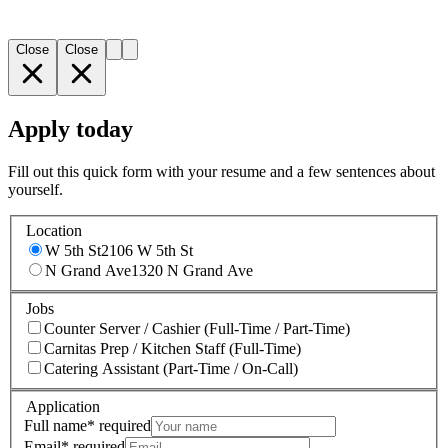
Close
Close
Apply today
Fill out this quick form with your resume and a few sentences about
yourself.
Location
W 5th St
2106 W 5th St
N Grand Ave
1320 N Grand Ave
Jobs
Counter Server / Cashier (Full-Time / Part-Time)
Carnitas Prep / Kitchen Staff (Full-Time)
Catering Assistant (Part-Time / On-Call)
Application
Full name
*
required
Email
*
required