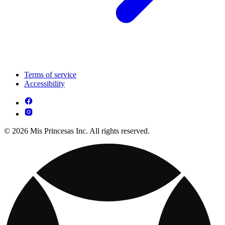
Terms of service
Accessibility
© 2026 Mis Princesas Inc. All rights reserved.