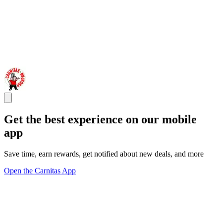
Get the best experience on our mobile
app
Save time, earn rewards, get notified about new deals, and more
Open the Carnitas App