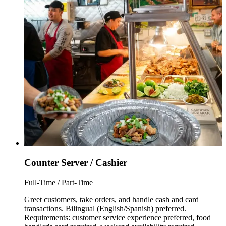
Counter Server / Cashier
Full-Time / Part-Time
Greet customers, take orders, and handle cash and card
transactions. Bilingual (English/Spanish) preferred.
Requirements: customer service experience preferred, food