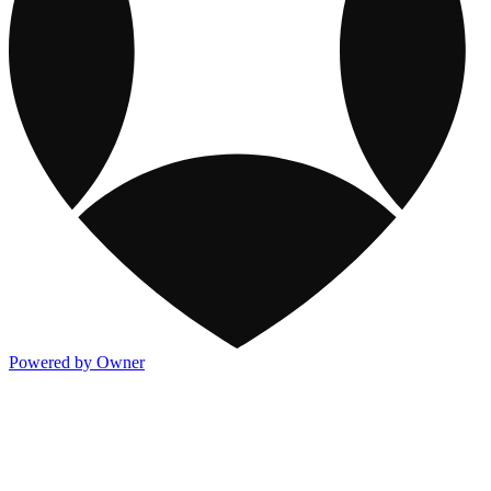
Powered by Owner