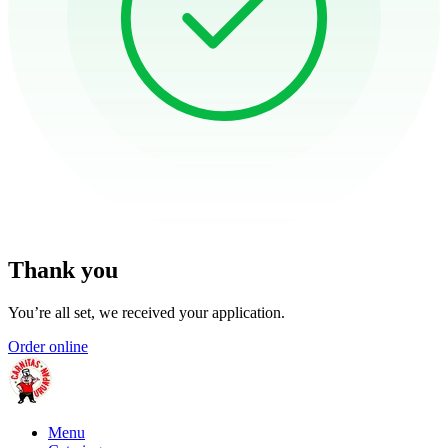
Thank you
You’re all set, we received your application.
Order online
Menu