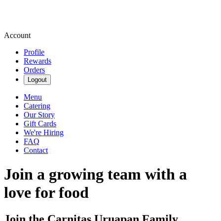
Account
Profile
Rewards
Orders
Logout
Menu
Catering
Our Story
Gift Cards
We're Hiring
FAQ
Contact
Join a growing team with a
love for food
Join the Carnitas Uruapan Family