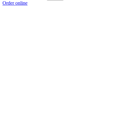
Order online