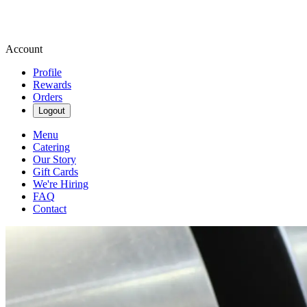
Account
Profile
Rewards
Orders
Logout
Menu
Catering
Our Story
Gift Cards
We're Hiring
FAQ
Contact