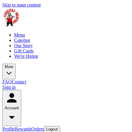
Skip to main content
Menu
Catering
Our Story
Gift Cards
We're Hiring
More
FAQ
Contact
Sign in
Account
Profile
Rewards
Orders
Logout