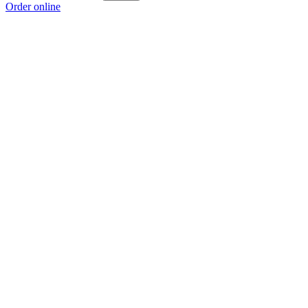
Order online