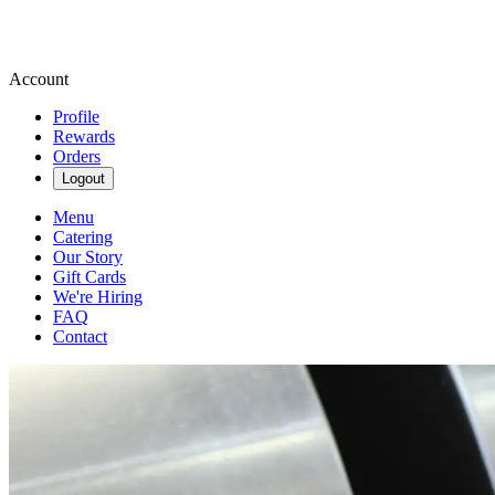
Account
Profile
Rewards
Orders
Logout
Menu
Catering
Our Story
Gift Cards
We're Hiring
FAQ
Contact