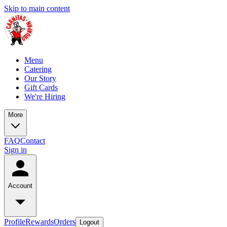
Skip to main content
Menu
Catering
Our Story
Gift Cards
We're Hiring
More
FAQ
Contact
Sign in
Account
Profile
Rewards
Orders
Logout