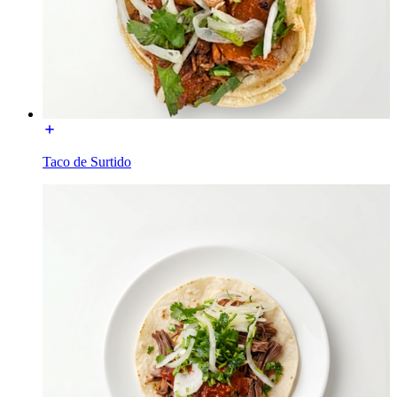
Taco de Surtido