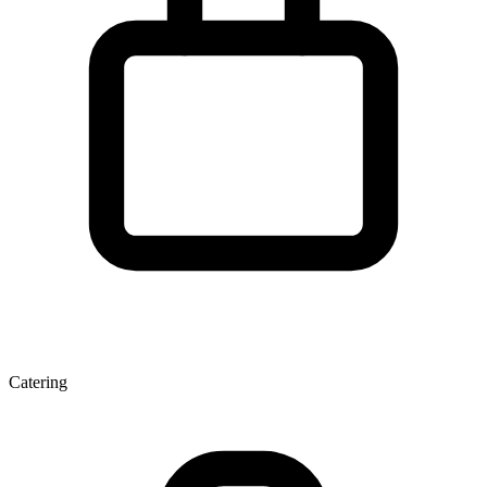
Catering