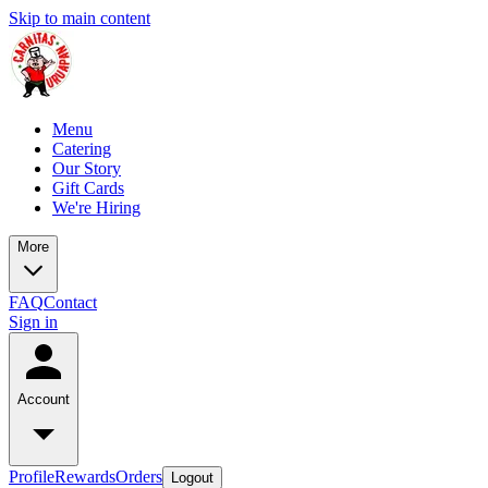
Skip to main content
Menu
Catering
Our Story
Gift Cards
We're Hiring
More
FAQ
Contact
Sign in
Account
Profile
Rewards
Orders
Logout