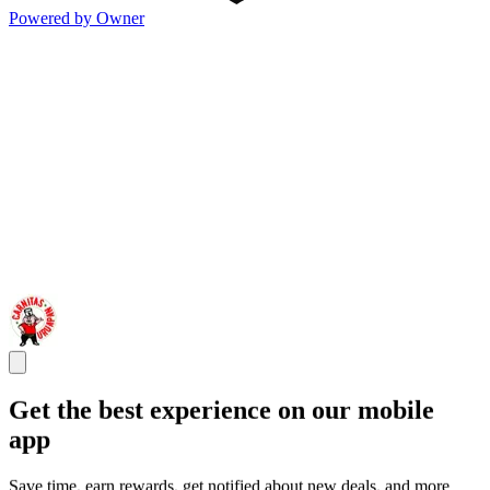
Powered by Owner
Get the best experience on our mobile
app
Save time, earn rewards, get notified about new deals, and more