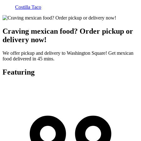
Costilla Taco
Craving mexican food? Order pickup or
delivery now!
We offer pickup and delivery to Washington Square! Get mexican
food delivered in 45 mins.
Featuring