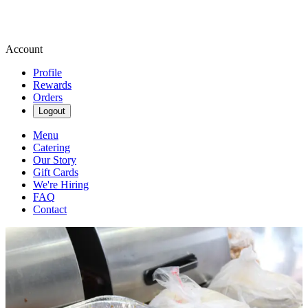
Account
Profile
Rewards
Orders
Logout
Menu
Catering
Our Story
Gift Cards
We're Hiring
FAQ
Contact