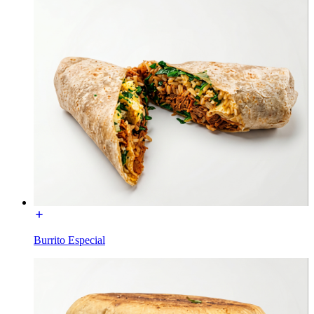
Burrito Especial