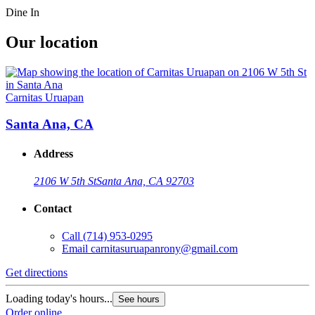
Dine In
Our location
Carnitas Uruapan
Santa Ana, CA
Address
2106 W 5th St
Santa Ana, CA 92703
Contact
Call
(714) 953-0295
Email
carnitasuruapanrony@gmail.com
Get directions
Loading today's hours...
See hours
Order online