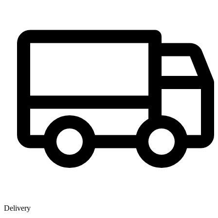
Delivery