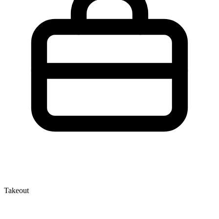
Takeout