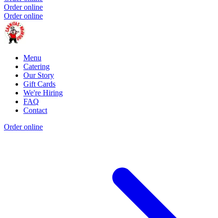
Order online
Order online
Menu
Catering
Our Story
Gift Cards
We're Hiring
FAQ
Contact
Order online