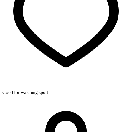
Good for watching sport