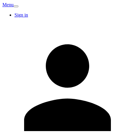
Menu
Sign in