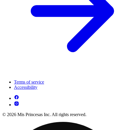
Terms of service
Accessibility
© 2026 Mis Princesas Inc. All rights reserved.