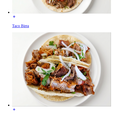
Taco Birra