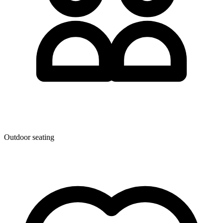
Outdoor seating