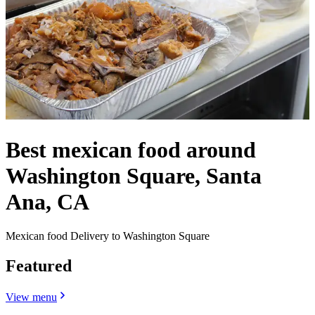
Best mexican food around
Washington Square, Santa
Ana, CA
Mexican food Delivery to Washington Square
Featured
View menu