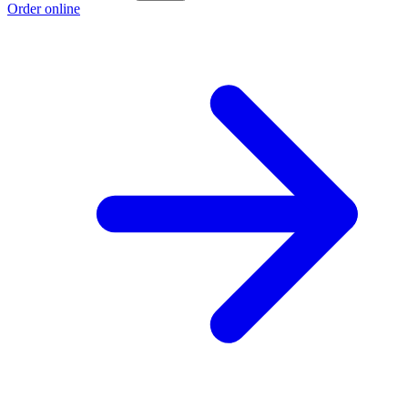
Order online