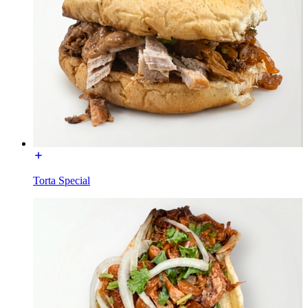
Torta Special